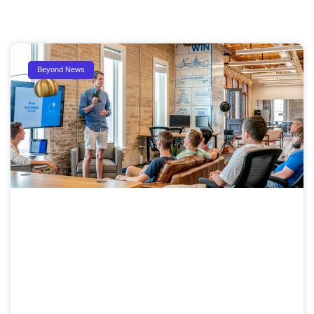
Beyond News