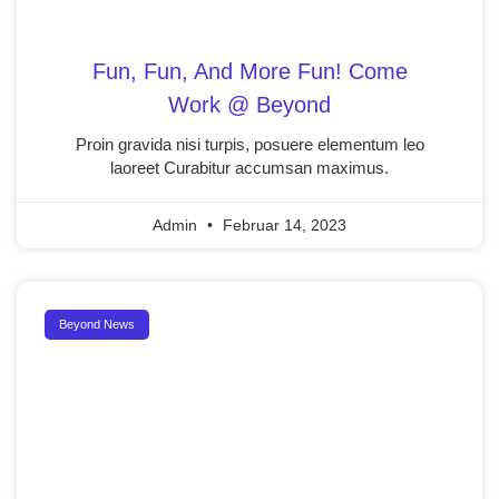
Fun, Fun, And More Fun! Come
Work @ Beyond
Proin gravida nisi turpis, posuere elementum leo
laoreet Curabitur accumsan maximus.
Admin
Februar 14, 2023
Beyond News