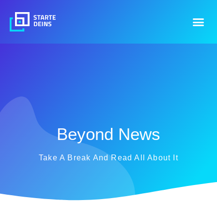
Beyond News
Take A Break And Read All About It