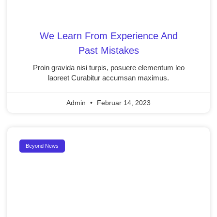
We Learn From Experience And
Past Mistakes
Proin gravida nisi turpis, posuere elementum leo
laoreet Curabitur accumsan maximus.
Admin
Februar 14, 2023
Beyond News