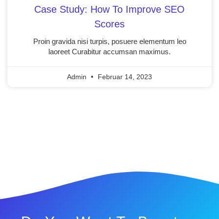
Case Study: How To Improve SEO
Scores
Proin gravida nisi turpis, posuere elementum leo
laoreet Curabitur accumsan maximus.
Admin
Februar 14, 2023