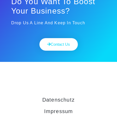
Do You Want To Boost
Your Business?
Drop Us A Line And Keep In Touch
Contact Us
Datenschutz
Impressum