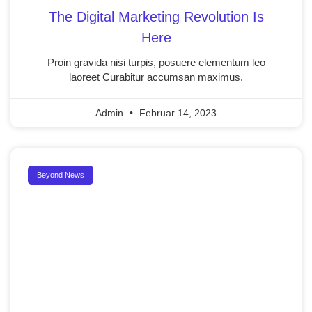
The Digital Marketing Revolution Is
Here
Proin gravida nisi turpis, posuere elementum leo
laoreet Curabitur accumsan maximus.
Admin
Februar 14, 2023
Beyond News