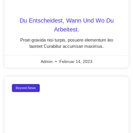
Du Entscheidest, Wann Und Wo Du
Arbeitest.
Proin gravida nisi turpis, posuere elementum leo
laoreet Curabitur accumsan maximus.
Admin
Februar 14, 2023
Beyond News