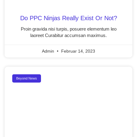
Do PPC Ninjas Really Exist Or Not?
Proin gravida nisi turpis, posuere elementum leo
laoreet Curabitur accumsan maximus.
Admin
Februar 14, 2023
Beyond News