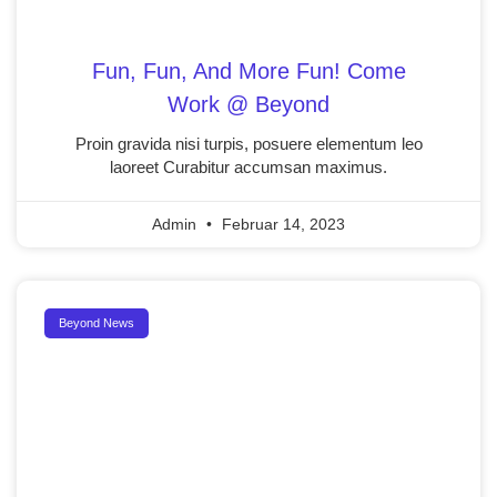
Fun, Fun, And More Fun! Come
Work @ Beyond
Proin gravida nisi turpis, posuere elementum leo
laoreet Curabitur accumsan maximus.
Admin
Februar 14, 2023
Beyond News