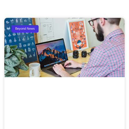
Beyond News