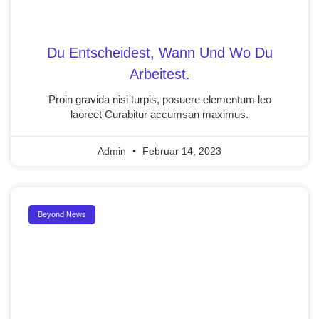
Du Entscheidest, Wann Und Wo Du
Arbeitest.
Proin gravida nisi turpis, posuere elementum leo
laoreet Curabitur accumsan maximus.
Admin
Februar 14, 2023
Beyond News