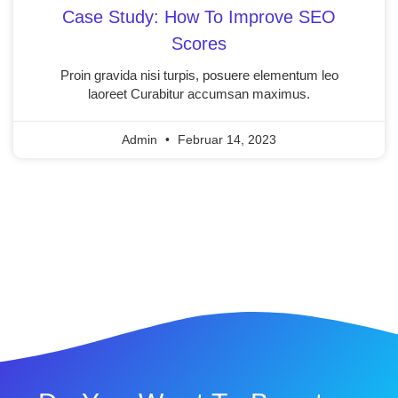
Case Study: How To Improve SEO
Scores
Proin gravida nisi turpis, posuere elementum leo
laoreet Curabitur accumsan maximus.
Admin
Februar 14, 2023