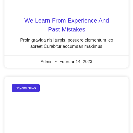
We Learn From Experience And
Past Mistakes
Proin gravida nisi turpis, posuere elementum leo
laoreet Curabitur accumsan maximus.
Admin
Februar 14, 2023
Beyond News