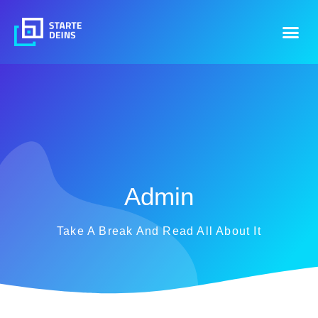
Admin
Take A Break And Read All About It