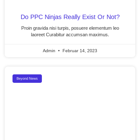
Do PPC Ninjas Really Exist Or Not?
Proin gravida nisi turpis, posuere elementum leo
laoreet Curabitur accumsan maximus.
Admin
Februar 14, 2023
Beyond News