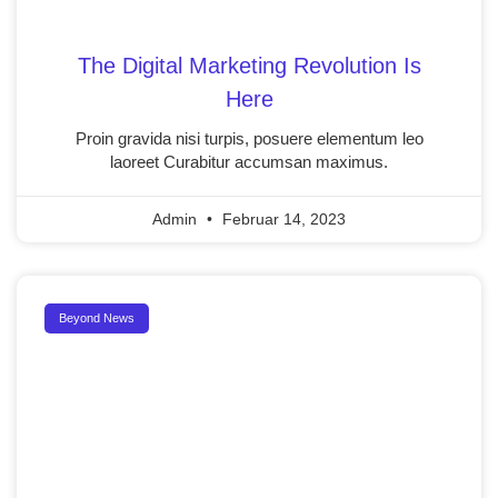
The Digital Marketing Revolution Is
Here
Proin gravida nisi turpis, posuere elementum leo
laoreet Curabitur accumsan maximus.
Admin
Februar 14, 2023
Beyond News