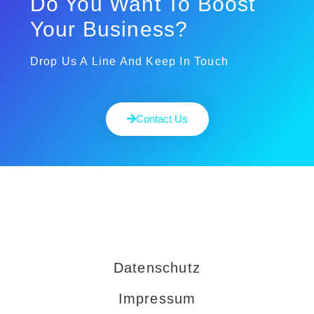
Do You Want To Boost
Your Business?
Drop Us A Line And Keep In Touch
Contact Us
Datenschutz
Impressum